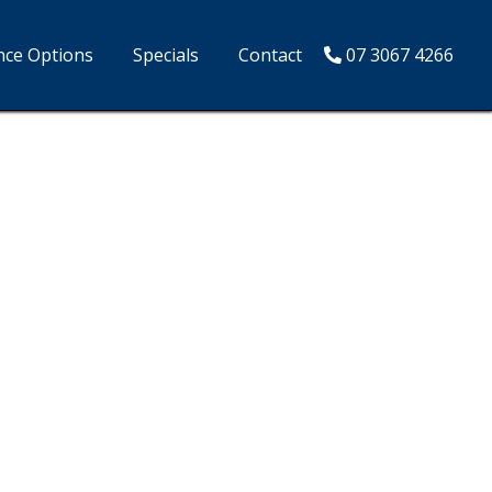
nce Options
Specials
Contact
07 3067 4266