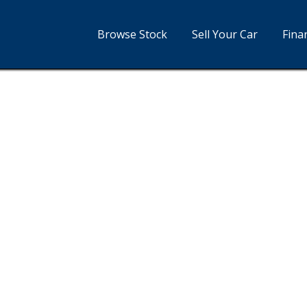
Browse Stock
Sell Your Car
Fina