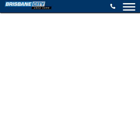
BROWSE STOCK
SELL YOUR CAR
FINANCE OPTIONS
SPECIALS
CONTACT