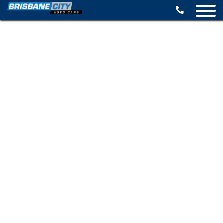
BROWSE STOCK
SELL YOUR CAR
FINANCE OPTIONS
SPECIALS
CONTACT