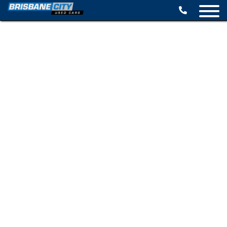
BROWSE STOCK
SELL YOUR CAR
FINANCE OPTIONS
SPECIALS
CONTACT