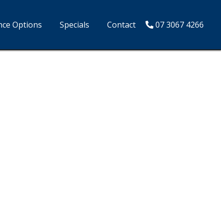
nce Options
Specials
Contact
07 3067 4266