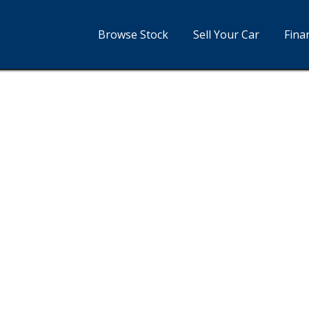
Browse Stock
Sell Your Car
Fina