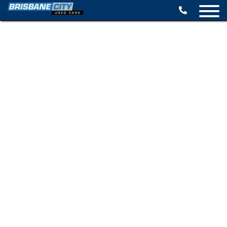
BROWSE STOCK
SELL YOUR CAR
FINANCE OPTIONS
SPECIALS
CONTACT