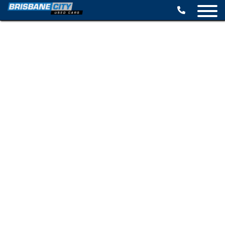
BROWSE STOCK
SELL YOUR CAR
FINANCE OPTIONS
SPECIALS
CONTACT