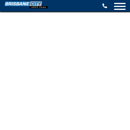
BROWSE STOCK
SELL YOUR CAR
FINANCE OPTIONS
SPECIALS
CONTACT