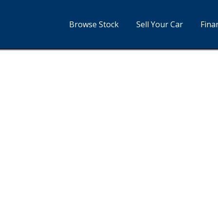
Browse Stock
Sell Your Car
Fina