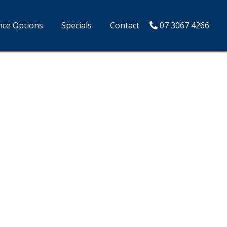
nce Options
Specials
Contact
07 3067 4266