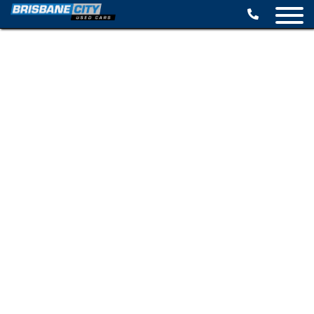
BROWSE STOCK
SELL YOUR CAR
FINANCE OPTIONS
SPECIALS
CONTACT