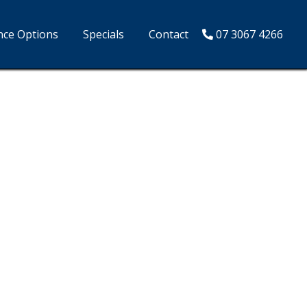
nce Options
Specials
Contact
07 3067 4266