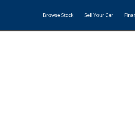
Browse Stock
Sell Your Car
Fina