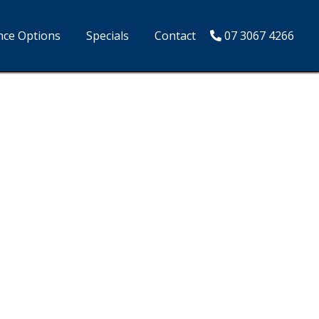
nce Options
Specials
Contact
07 3067 4266