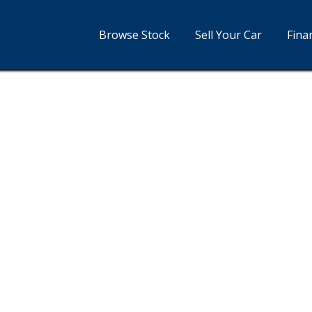
Browse Stock
Sell Your Car
Fina