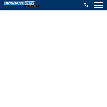
BROWSE STOCK
SELL YOUR CAR
FINANCE OPTIONS
SPECIALS
CONTACT