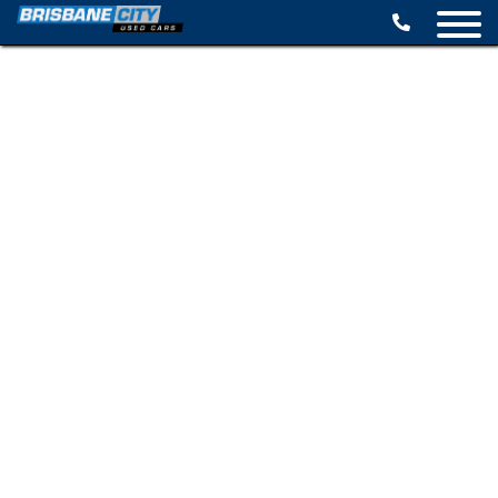
BROWSE STOCK
SELL YOUR CAR
FINANCE OPTIONS
SPECIALS
CONTACT