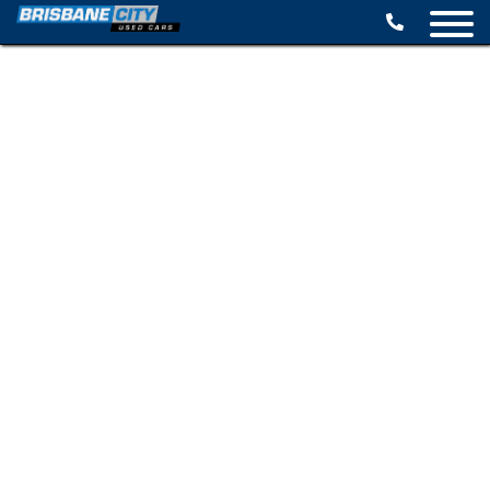
BROWSE STOCK
SELL YOUR CAR
FINANCE OPTIONS
SPECIALS
CONTACT