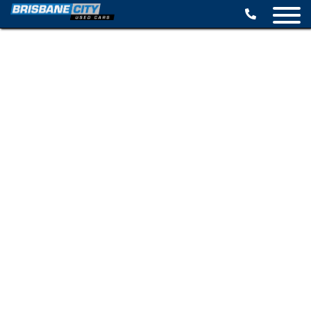
BROWSE STOCK
SELL YOUR CAR
FINANCE OPTIONS
SPECIALS
CONTACT