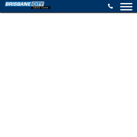
BROWSE STOCK
SELL YOUR CAR
FINANCE OPTIONS
SPECIALS
CONTACT