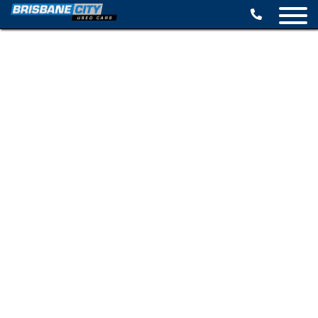
BROWSE STOCK
SELL YOUR CAR
FINANCE OPTIONS
SPECIALS
CONTACT