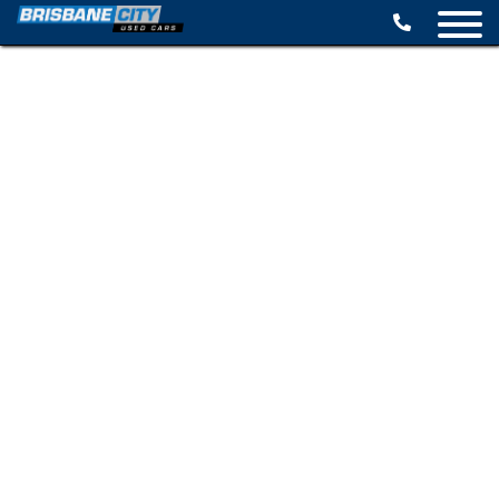
BROWSE STOCK
SELL YOUR CAR
FINANCE OPTIONS
SPECIALS
CONTACT