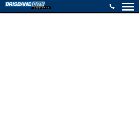
BROWSE STOCK
SELL YOUR CAR
FINANCE OPTIONS
SPECIALS
CONTACT