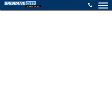
BROWSE STOCK
SELL YOUR CAR
FINANCE OPTIONS
SPECIALS
CONTACT